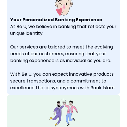
Your Personalized Banking Experience
At Be U, we believe in banking that reflects your
unique identity.
Our services are tailored to meet the evolving
needs of our customers, ensuring that your
banking experience is as individual as you are.
With Be U, you can expect innovative products,
secure transactions, and a commitment to
excellence that is synonymous with Bank Islam.