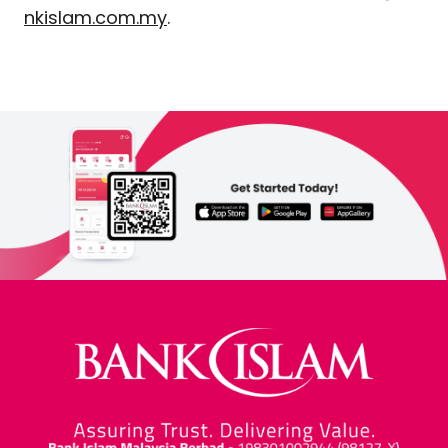
nkislam.com.my
.