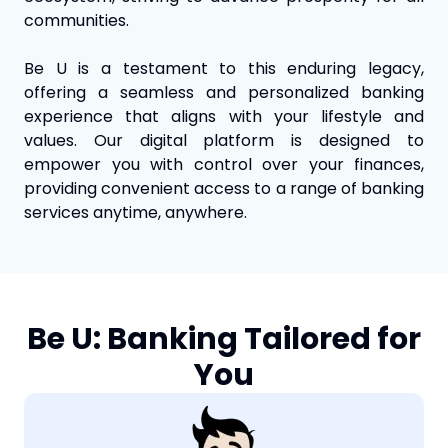
communities.
Be U is a testament to this enduring legacy,
offering a seamless and personalized banking
experience that aligns with your lifestyle and
values. Our digital platform is designed to
empower you with control over your finances,
providing convenient access to a range of banking
services anytime, anywhere.
Be U: Banking Tailored for
You