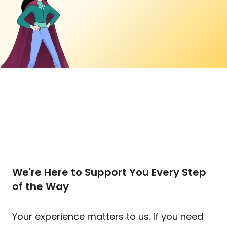
We're Here to Support You Every Step
of the Way
Your experience matters to us. If you need