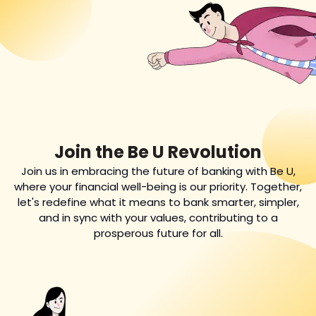
Join the Be U Revolution
Join us in embracing the future of banking with Be U,
where your financial well-being is our priority. Together,
let's redefine what it means to bank smarter, simpler,
and in sync with your values, contributing to a
prosperous future for all.