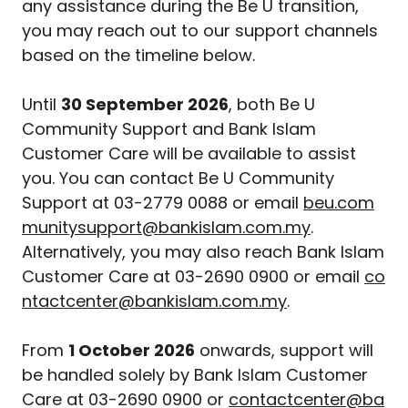
any assistance during the Be U transition,
you may reach out to our support channels
based on the timeline below.
Until
30 September 2026
, both Be U
Community Support and Bank Islam
Customer Care will be available to assist
you. You can contact Be U Community
Support at 03-2779 0088 or email
beu.com
munitysupport@bankislam.com.my
.
Alternatively, you may also reach Bank Islam
Customer Care at 03-2690 0900 or email
co
ntactcenter@bankislam.com.my
.
From
1 October 2026
onwards, support will
be handled solely by Bank Islam Customer
Care at 03-2690 0900 or
contactcenter@ba