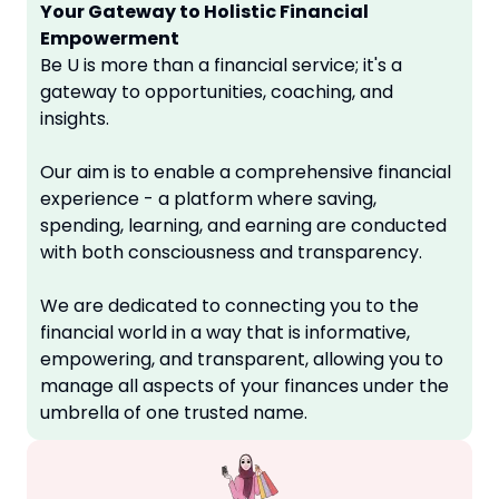
Your Gateway to Holistic Financial
Empowerment
Be U is more than a financial service; it's a
gateway to opportunities, coaching, and
insights.
Our aim is to enable a comprehensive financial
experience - a platform where saving,
spending, learning, and earning are conducted
with both consciousness and transparency.
We are dedicated to connecting you to the
financial world in a way that is informative,
empowering, and transparent, allowing you to
manage all aspects of your finances under the
umbrella of one trusted name.