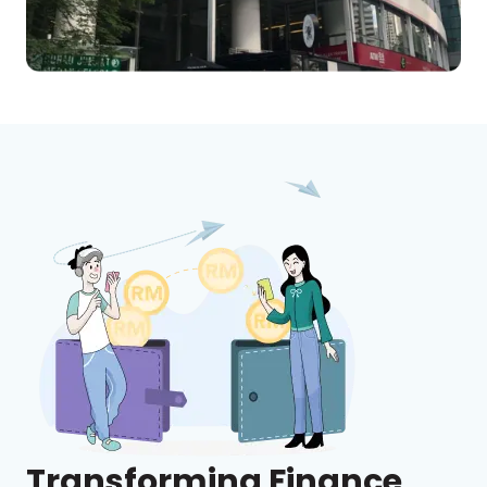
Transforming Finance,