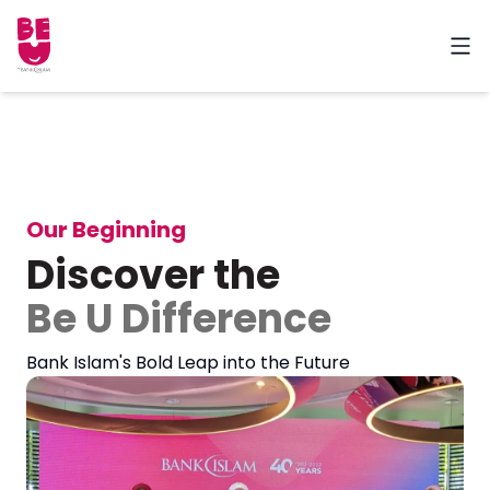
Our Beginning
Discover the
Be U Difference
Bank Islam's Bold Leap into the Future