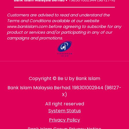
Customers are advised to read and understand the
Terms and Conditions available at our website
www.bankislam.com before agreeing to subscribe for any
product or services and/or participating in any of our
campaigns and promotions.
Copyright © Be U by Bank Islam
Bank Islam Malaysia Berhad. 198301002944 (98127-
X)
All right reserved
System Status
Privacy Policy