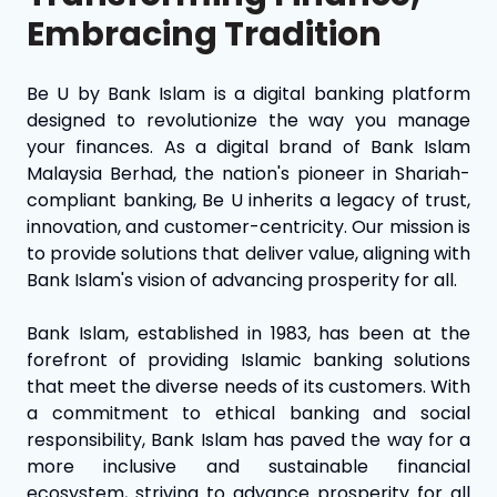
Embracing Tradition
Be U by Bank Islam is a digital banking platform
designed to revolutionize the way you manage
your finances. As a digital brand of Bank Islam
Malaysia Berhad, the nation's pioneer in Shariah-
compliant banking, Be U inherits a legacy of trust,
innovation, and customer-centricity. Our mission is
to provide solutions that deliver value, aligning with
Bank Islam's vision of advancing prosperity for all.
Bank Islam, established in 1983, has been at the
forefront of providing Islamic banking solutions
that meet the diverse needs of its customers. With
a commitment to ethical banking and social
responsibility, Bank Islam has paved the way for a
more inclusive and sustainable financial
ecosystem, striving to advance prosperity for all