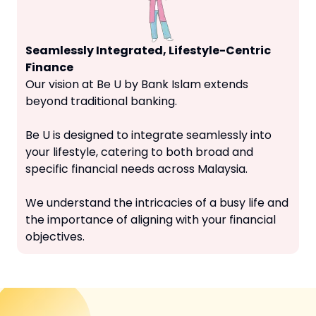
Seamlessly Integrated, Lifestyle-Centric
Finance
Our vision at Be U by Bank Islam extends
beyond traditional banking.
Be U is designed to integrate seamlessly into
your lifestyle, catering to both broad and
specific financial needs across Malaysia.
We understand the intricacies of a busy life and
the importance of aligning with your financial
objectives.