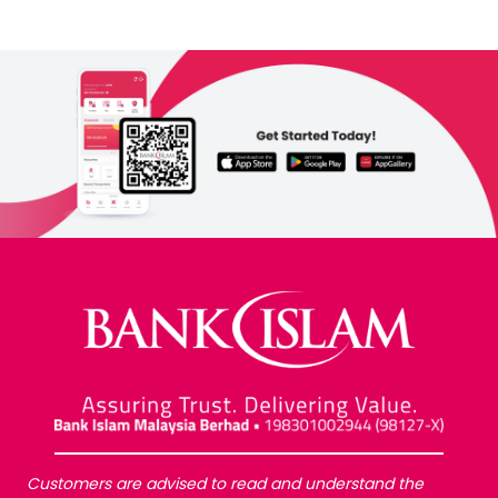
Customers are advised to read and understand the