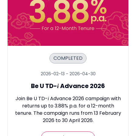
COMPLETED
2026-02-13
-
2026-04-30
Be U TD
-
Advance 2026
i
Join Be U TD
-
Advance 2026 campaign with
i
returns up to 3.88% p.a. for a 12-month
tenure. The campaign runs from 13 February
2026 to 30 April 2026.