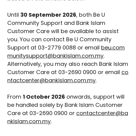
Until
30 September 2026
, both Be U
Community Support and Bank Islam
Customer Care will be available to assist
you. You can contact Be U Community
Support at 03-2779 0088 or email
beu.com
munitysupport@bankislam.com.my
.
Alternatively, you may also reach Bank Islam
Customer Care at 03-2690 0900 or email
co
ntactcenter@bankislam.com.my
.
From
1 October 2026
onwards, support will
be handled solely by Bank Islam Customer
Care at 03-2690 0900 or
contactcenter@ba
nkislam.com.my
.