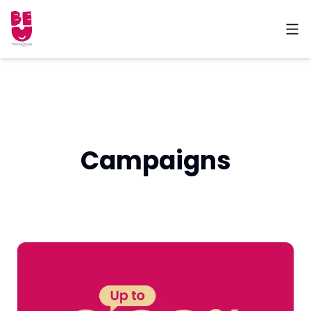
Campaigns