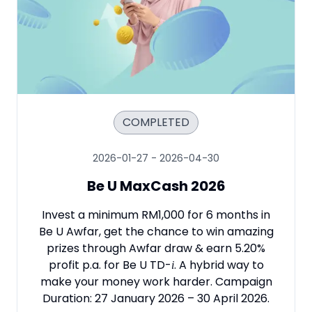
COMPLETED
2026-01-27
-
2026-04-30
Be U MaxCash 2026
Invest a minimum RM1,000 for 6 months in
Be U Awfar, get the chance to win amazing
prizes through Awfar draw & earn 5.20%
profit p.a. for Be U TD
-
. A hybrid way to
i
make your money work harder. Campaign
Duration: 27 January 2026 – 30 April 2026.