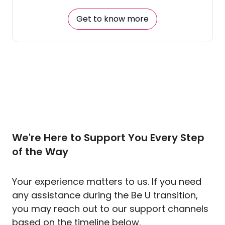
Get to know more
We're Here to Support You Every Step
of the Way
Your experience matters to us. If you need
any assistance during the Be U transition,
you may reach out to our support channels
based on the timeline below.