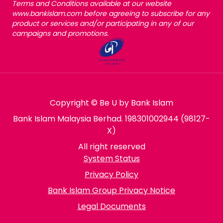
Terms and Conditions available at our website
www.bankislam.com before agreeing to subscribe for any
product or services and/or participating in any of our
campaigns and promotions.
Copyright © Be U by Bank Islam
Bank Islam Malaysia Berhad. 198301002944 (98127-
X)
All right reserved
System Status
Privacy Policy
Bank Islam Group Privacy Notice
Legal Documents