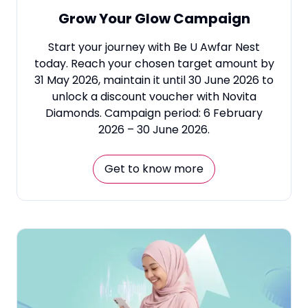
Grow Your Glow Campaign
Start your journey with Be U Awfar Nest
today. Reach your chosen target amount by
31 May 2026, maintain it until 30 June 2026 to
unlock a discount voucher with Novita
Diamonds. Campaign period: 6 February
2026 – 30 June 2026.
Get to know more