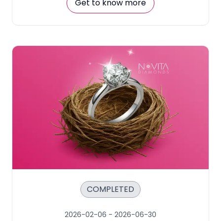
Get to know more
COMPLETED
2026-02-06
-
2026-06-30