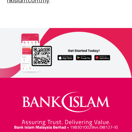
nkislam.com.my
.