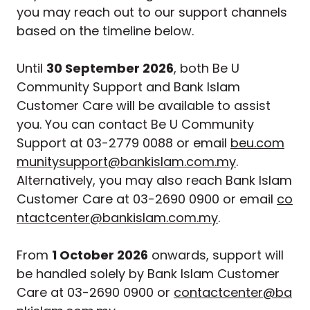
you may reach out to our support channels
based on the timeline below.
Until
30 September 2026
, both Be U
Community Support and Bank Islam
Customer Care will be available to assist
you. You can contact Be U Community
Support at 03-2779 0088 or email
beu.com
munitysupport@bankislam.com.my
.
Alternatively, you may also reach Bank Islam
Customer Care at 03-2690 0900 or email
co
ntactcenter@bankislam.com.my
.
From
1 October 2026
onwards, support will
be handled solely by Bank Islam Customer
Care at 03-2690 0900 or
contactcenter@ba