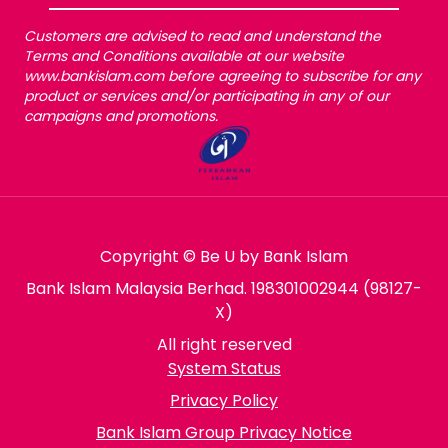
Customers are advised to read and understand the
Terms and Conditions available at our website
www.bankislam.com before agreeing to subscribe for any
product or services and/or participating in any of our
campaigns and promotions.
Copyright © Be U by Bank Islam
Bank Islam Malaysia Berhad. 198301002944 (98127-
X)
All right reserved
System Status
Privacy Policy
Bank Islam Group Privacy Notice