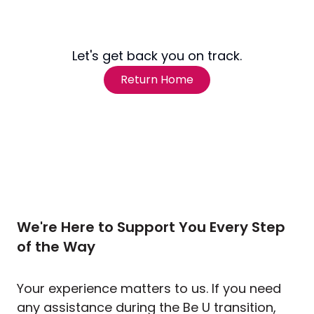
Let's get back you on track.
Return Home
We're Here to Support You Every Step
of the Way
Your experience matters to us. If you need
any assistance during the Be U transition,