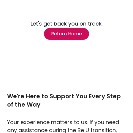
Let's get back you on track.
Return Home
We're Here to Support You Every Step
of the Way
Your experience matters to us. If you need
any assistance during the Be U transition,