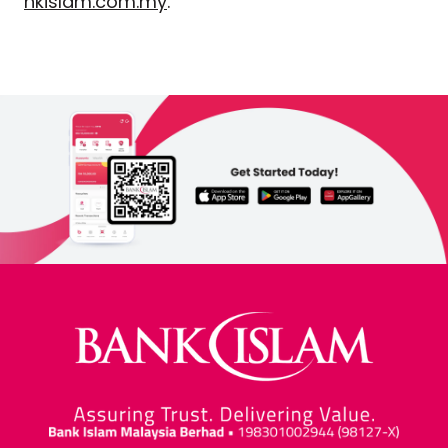
nkislam.com.my
.