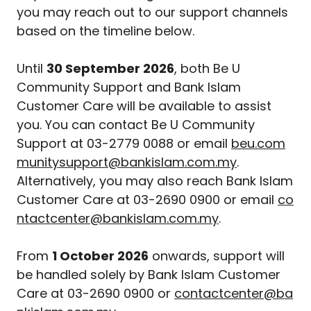
you may reach out to our support channels
based on the timeline below.
Until
30 September 2026
, both Be U
Community Support and Bank Islam
Customer Care will be available to assist
you. You can contact Be U Community
Support at 03-2779 0088 or email
beu.com
munitysupport@bankislam.com.my
.
Alternatively, you may also reach Bank Islam
Customer Care at 03-2690 0900 or email
co
ntactcenter@bankislam.com.my
.
From
1 October 2026
onwards, support will
be handled solely by Bank Islam Customer
Care at 03-2690 0900 or
contactcenter@ba