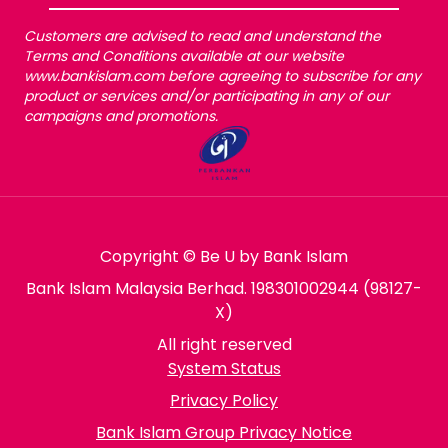
Customers are advised to read and understand the
Terms and Conditions available at our website
www.bankislam.com before agreeing to subscribe for any
product or services and/or participating in any of our
campaigns and promotions.
Copyright © Be U by Bank Islam
Bank Islam Malaysia Berhad. 198301002944 (98127-
X)
All right reserved
System Status
Privacy Policy
Bank Islam Group Privacy Notice