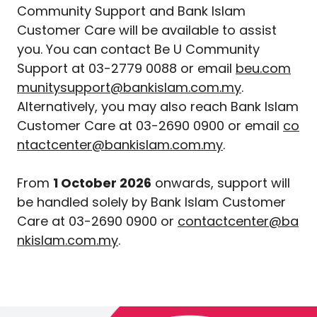
Community Support and Bank Islam
Customer Care will be available to assist
you. You can contact Be U Community
Support at 03-2779 0088 or email
beu.com
munitysupport@bankislam.com.my
.
Alternatively, you may also reach Bank Islam
Customer Care at 03-2690 0900 or email
co
ntactcenter@bankislam.com.my
.
From
1 October 2026
onwards, support will
be handled solely by Bank Islam Customer
Care at 03-2690 0900 or
contactcenter@ba
nkislam.com.my
.