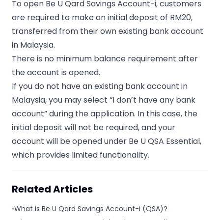
To open Be U Qard Savings Account-i, customers
are required to make an initial deposit of RM20,
transferred from their own existing bank account
in Malaysia.
There is no minimum balance requirement after
the account is opened.
If you do not have an existing bank account in
Malaysia, you may select “I don’t have any bank
account” during the application. In this case, the
initial deposit will not be required, and your
account will be opened under Be U QSA Essential,
which provides limited functionality.
Related Articles
•
What is Be U Qard Savings Account-i (QSA)?