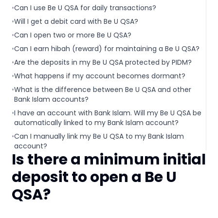
•
Can I use Be U QSA for daily transactions?
•
Will I get a debit card with Be U QSA?
•
Can I open two or more Be U QSA?
•
Can I earn hibah (reward) for maintaining a Be U QSA?
•
Are the deposits in my Be U QSA protected by PIDM?
•
What happens if my account becomes dormant?
•
What is the difference between Be U QSA and other
Bank Islam accounts?
•
I have an account with Bank Islam. Will my Be U QSA be
automatically linked to my Bank Islam account?
•
Can I manually link my Be U QSA to my Bank Islam
account?
Is there a minimum initial
deposit to open a Be U
QSA?