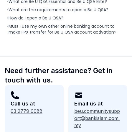
•
What are Be U QSA Essential and Be U QSA Elite?
•
What are the requirements to open a Be U QSA?
•
How do I open a Be U QSA?
•
Must I use my own other online banking account to
make FPX transfer for Be U QSA account activation?
Need further assistance? Get in
touch with us.
Call us at
Email us at
03 2779 0088
beu.communitysupp
ort@bankislam.com.
my