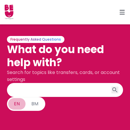
Frequently Asked Questions
What do you need
help with?
Search for topics like transfers, cards, or account
settings
EN
BM