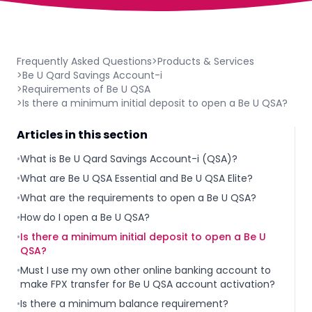
Frequently Asked Questions
>
Products & Services
>
Be U Qard Savings Account-i
>
Requirements of Be U QSA
>
Is there a minimum initial deposit to open a Be U QSA?
Articles in this section
•
What is Be U Qard Savings Account-i (QSA)?
•
What are Be U QSA Essential and Be U QSA Elite?
•
What are the requirements to open a Be U QSA?
•
How do I open a Be U QSA?
•
Is there a minimum initial deposit to open a Be U
QSA?
•
Must I use my own other online banking account to
make FPX transfer for Be U QSA account activation?
•
Is there a minimum balance requirement?