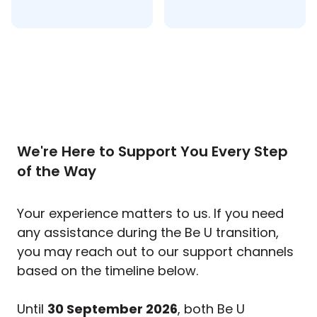
We're Here to Support You Every Step
of the Way
Your experience matters to us. If you need
any assistance during the Be U transition,
you may reach out to our support channels
based on the timeline below.
Until
30 September 2026
, both Be U