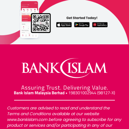
Customers are advised to read and understand the
Terms and Conditions available at our website
www.bankislam.com before agreeing to subscribe for any
product or services and/or participating in any of our