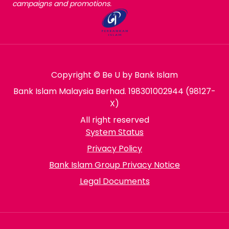
campaigns and promotions.
Copyright © Be U by Bank Islam
Bank Islam Malaysia Berhad. 198301002944 (98127-
X)
All right reserved
System Status
Privacy Policy
Bank Islam Group Privacy Notice
Legal Documents