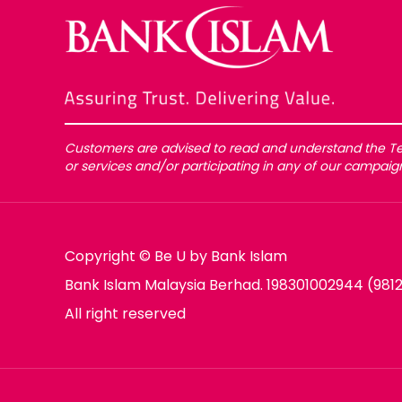
Customers are advised to read and understand the Te
or services and/or participating in any of our campai
Copyright © Be U by Bank Islam
Bank Islam Malaysia Berhad. 198301002944 (981
All right reserved