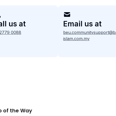
ll us at
Email us at
 2779 0088
beu.communitysupport@b
islam.com.my
p of the Way