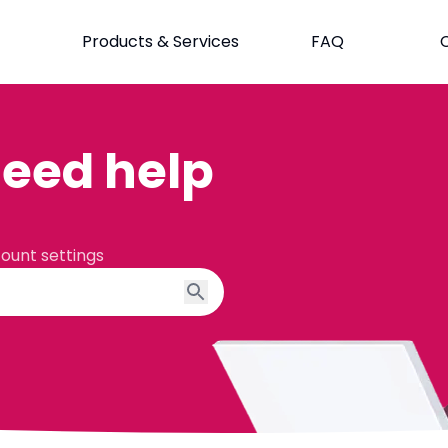
Products & Services
FAQ
eed help
count settings