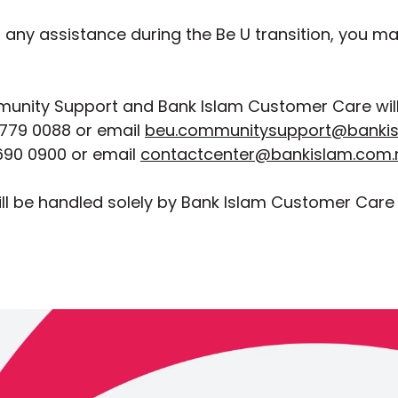
d any assistance during the Be U transition, you m
unity Support and Bank Islam Customer Care will 
779 0088 or email
beu.communitysupport@banki
90 0900 or email
contactcenter@bankislam.com
ll be handled solely by Bank Islam Customer Care