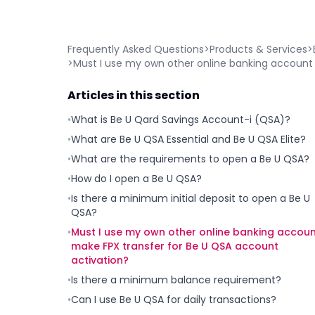
Frequently Asked Questions
>
Products & Services
>
>
Must I use my own other online banking account 
Articles in this section
•
What is Be U Qard Savings Account-i (QSA)?
•
What are Be U QSA Essential and Be U QSA Elite?
•
What are the requirements to open a Be U QSA?
•
How do I open a Be U QSA?
•
Is there a minimum initial deposit to open a Be U
QSA?
•
Must I use my own other online banking accoun
make FPX transfer for Be U QSA account
activation?
•
Is there a minimum balance requirement?
•
Can I use Be U QSA for daily transactions?