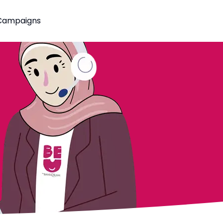
Campaigns