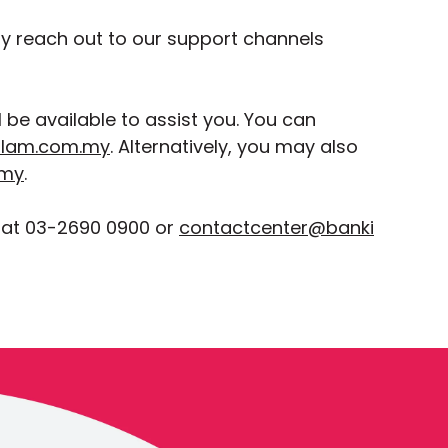
ay reach out to our support channels
be available to assist you. You can
slam.com.my
. Alternatively, you may also
.my
.
 at 03-2690 0900 or
contactcenter@banki