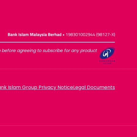
before agreeing to subscribe for any product
nk Islam Group Privacy Notice
Legal Documents