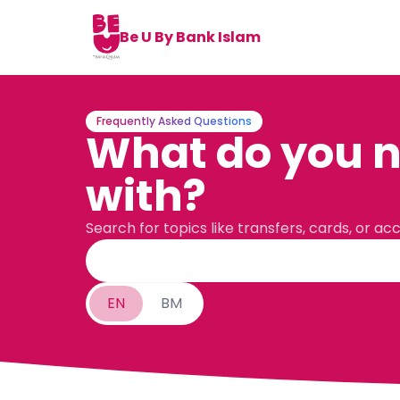
Be U By Bank Islam
Frequently Asked Questions
What do you n
with?
Search for topics like transfers, cards, or ac
EN
BM