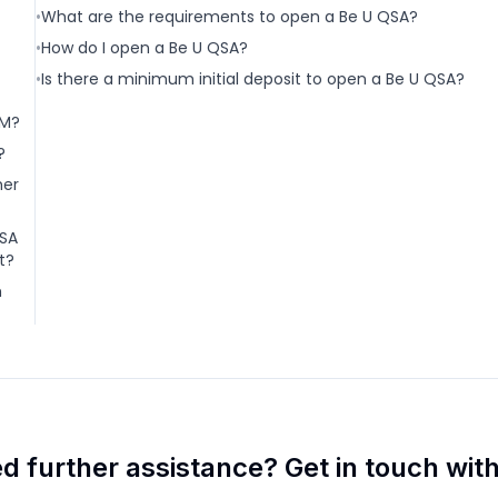
•
What are the requirements to open a Be U QSA?
•
How do I open a Be U QSA?
•
Is there a minimum initial deposit to open a Be U QSA?
DM?
?
her
QSA
t?
m
d further assistance? Get in touch with