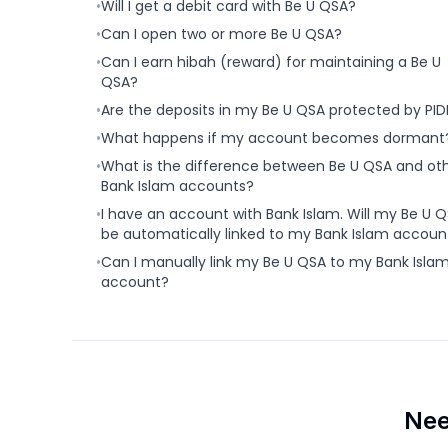
•
Will I get a debit card with Be U QSA?
•
Can I open two or more Be U QSA?
•
Can I earn hibah (reward) for maintaining a Be U
QSA?
•
Are the deposits in my Be U QSA protected by PI
•
What happens if my account becomes dormant
•
What is the difference between Be U QSA and ot
Bank Islam accounts?
•
I have an account with Bank Islam. Will my Be U 
be automatically linked to my Bank Islam accoun
•
Can I manually link my Be U QSA to my Bank Isla
account?
Nee