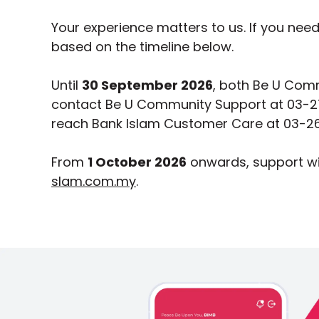
Your experience matters to us. If you nee
based on the timeline below.
Until
30 September 2026
, both Be U Comm
contact Be U Community Support at 03-2
reach Bank Islam Customer Care at 03-26
From
1 October 2026
onwards, support wi
slam.com.my
.