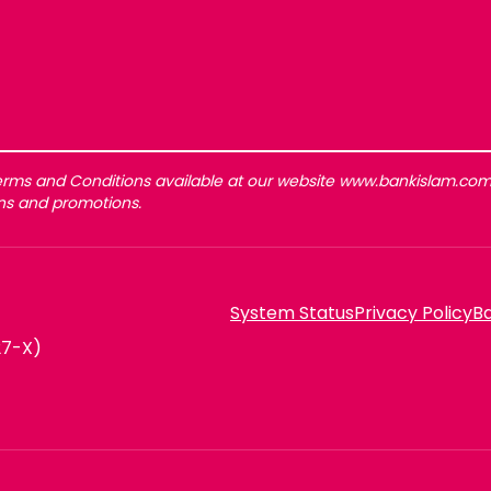
rms and Conditions available at our website www.bankislam.com 
gns and promotions.
System Status
Privacy Policy
Ba
27-X)