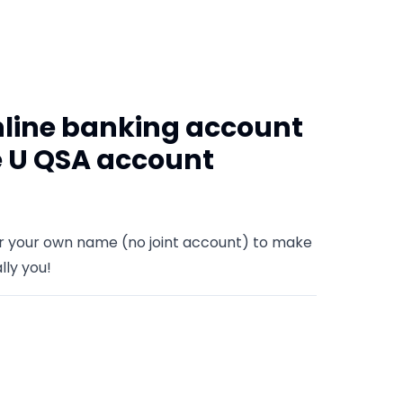
nline banking account
e U QSA account
er your own name (no joint account) to make
lly you!