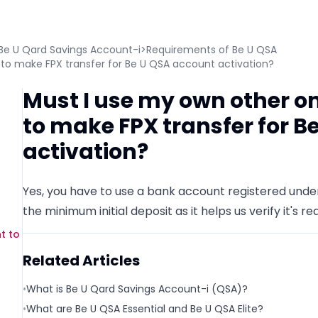
Be U Qard Savings Account-i
>
Requirements of Be U QSA
to make FPX transfer for Be U QSA account activation?
Must I use my own other o
to make FPX transfer for B
activation?
Yes, you have to use a bank account registered und
the minimum initial deposit as it helps us verify it's rea
t to
Related Articles
•
What is Be U Qard Savings Account-i (QSA)?
•
What are Be U QSA Essential and Be U QSA Elite?