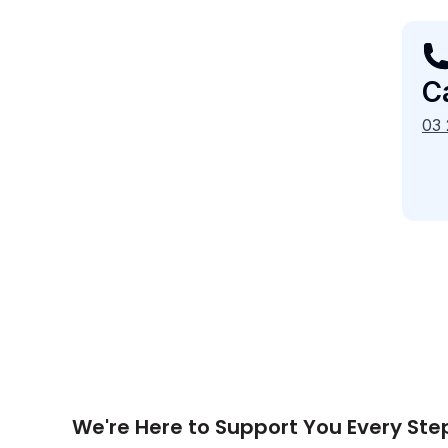
Ca
03
We're Here to Support You Every Ste