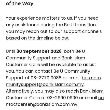
of the Way
Your experience matters to us. If you need
any assistance during the Be U transition,
you may reach out to our support channels
based on the timeline below.
Until
30 September 2026
, both Be U
Community Support and Bank Islam
Customer Care will be available to assist
you. You can contact Be U Community
Support at 03-2779 0088 or email
beu.com
munitysupport@bankislam.com.my
.
Alternatively, you may also reach Bank Islam
Customer Care at 03-2690 0900 or email
co
ntactcenter@bankislam.com.my
.