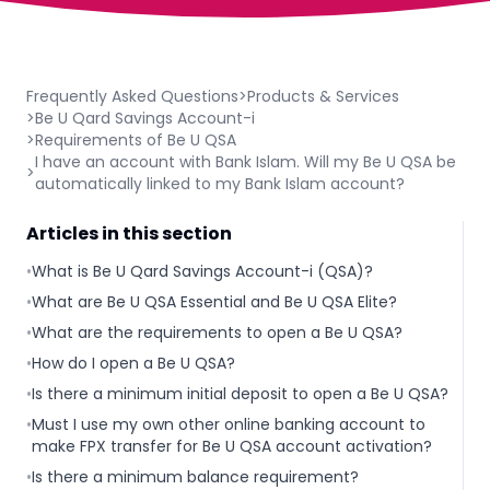
Frequently Asked Questions
>
Products & Services
>
Be U Qard Savings Account-i
>
Requirements of Be U QSA
I have an account with Bank Islam. Will my Be U QSA be
>
automatically linked to my Bank Islam account?
Articles in this section
•
What is Be U Qard Savings Account-i (QSA)?
•
What are Be U QSA Essential and Be U QSA Elite?
•
What are the requirements to open a Be U QSA?
•
How do I open a Be U QSA?
•
Is there a minimum initial deposit to open a Be U QSA?
•
Must I use my own other online banking account to
make FPX transfer for Be U QSA account activation?
•
Is there a minimum balance requirement?