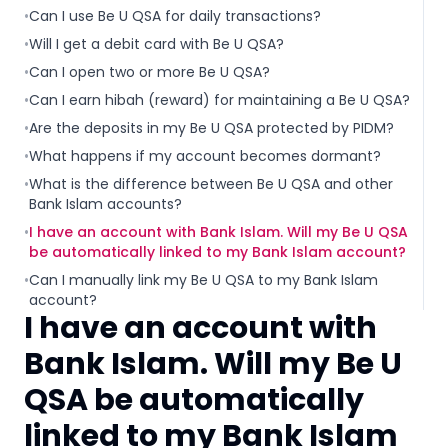
•
Can I use Be U QSA for daily transactions?
•
Will I get a debit card with Be U QSA?
•
Can I open two or more Be U QSA?
•
Can I earn hibah (reward) for maintaining a Be U QSA?
•
Are the deposits in my Be U QSA protected by PIDM?
•
What happens if my account becomes dormant?
•
What is the difference between Be U QSA and other
Bank Islam accounts?
•
I have an account with Bank Islam. Will my Be U QSA
be automatically linked to my Bank Islam account?
•
Can I manually link my Be U QSA to my Bank Islam
account?
I have an account with
Bank Islam. Will my Be U
QSA be automatically
linked to my Bank Islam