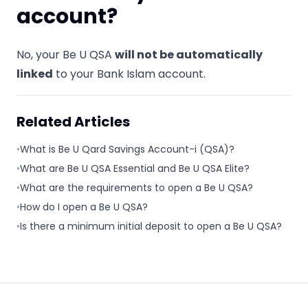
account?
No, your Be U QSA
will not be automatically
linked
to your Bank Islam account.
Related Articles
•
What is Be U Qard Savings Account-i (QSA)?
•
What are Be U QSA Essential and Be U QSA Elite?
•
What are the requirements to open a Be U QSA?
•
How do I open a Be U QSA?
•
Is there a minimum initial deposit to open a Be U QSA?