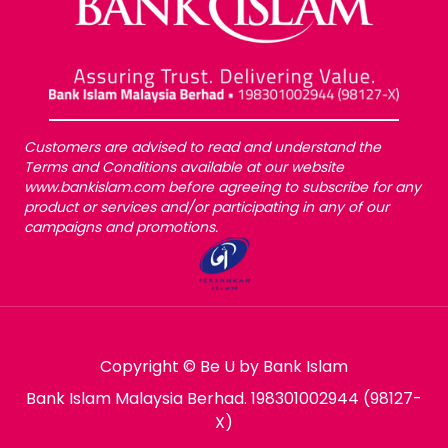
Customers are advised to read and understand the
Terms and Conditions available at our website
www.bankislam.com before agreeing to subscribe for any
product or services and/or participating in any of our
campaigns and promotions.
Copyright © Be U by Bank Islam
Bank Islam Malaysia Berhad. 198301002944 (98127-
X)