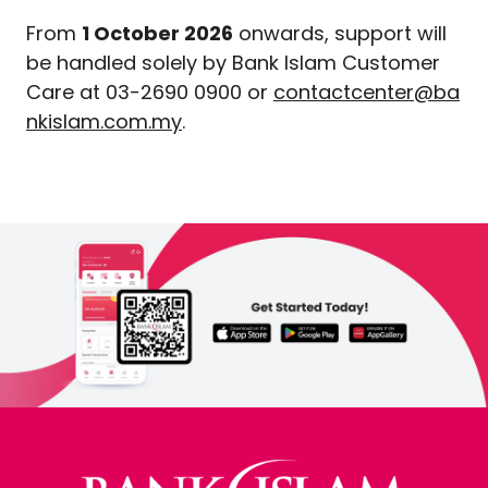
From
1 October 2026
onwards, support will
be handled solely by Bank Islam Customer
Care at 03-2690 0900 or
contactcenter@ba
nkislam.com.my
.