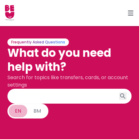
Frequently Asked Questions
What do you need
help with?
Search for topics like transfers, cards, or account
settings
EN
BM