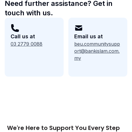
Need further assistance? Get in
touch with us.
Call us at
Email us at
03 2779 0088
beu.communitysupp
ort@bankislam.com.
my
We're Here to Support You Every Step