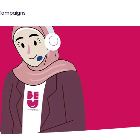
Campaigns