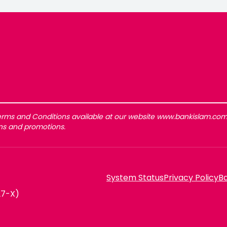
rms and Conditions available at our website www.bankislam.com 
gns and promotions.
System Status
Privacy Policy
Ba
27-X)