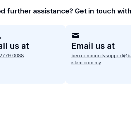
d further assistance? Get in touch with
ll us at
Email us at
 2779 0088
beu.communitysupport@b
islam.com.my