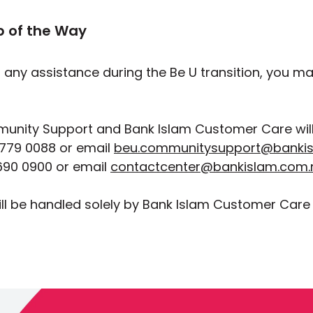
p of the Way
d any assistance during the Be U transition, you m
unity Support and Bank Islam Customer Care will 
779 0088 or email
beu.communitysupport@banki
90 0900 or email
contactcenter@bankislam.com
ll be handled solely by Bank Islam Customer Care