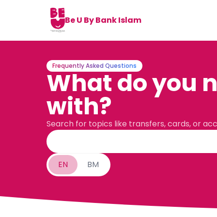
Be U By Bank Islam
Frequently Asked Questions
What do you n
with?
Search for topics like transfers, cards, or ac
EN
BM