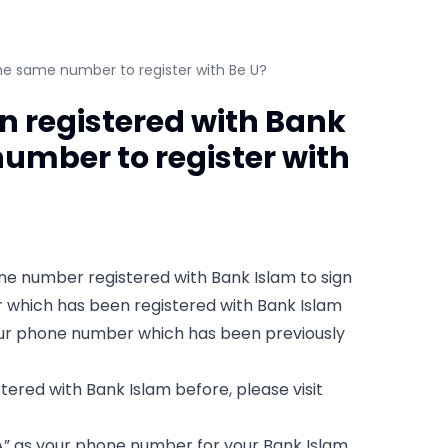
he same number to register with Be U?
 registered with Bank
number to register with
hone number registered with Bank Islam to sign
er which has been registered with Bank Islam
your phone number which has been previously
ered with Bank Islam before, please visit
A” as your phone number for your Bank Islam