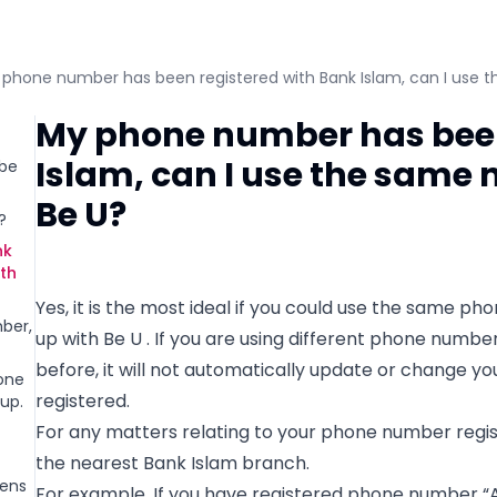
phone number has been registered with Bank Islam, can I use t
My phone number has been
Islam, can I use the same 
 be
Be U?
?
nk
ith
Yes, it is the most ideal if you could use the same p
ber,
up with Be U . If you are using different phone numb
before, it will not automatically update or change 
one
registered.
up.
For any matters relating to your phone number regist
the nearest Bank Islam branch.
pens
For example, If you have registered phone number “