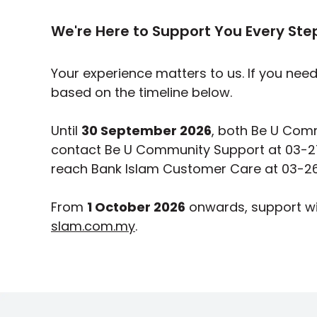
We're Here to Support You Every Ste
Your experience matters to us. If you nee
based on the timeline below.
Until
30 September 2026
, both Be U Comm
contact Be U Community Support at 03-2
reach Bank Islam Customer Care at 03-26
From
1 October 2026
onwards, support wi
slam.com.my
.