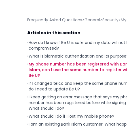
Frequently Asked Questions
>
General
>
Security
>
My 
Articles in this section
•
How do I know if Be U is safe and my data will not
compromised?
•
What is biometric authentication and its purpose
•
My phone number has been registered with Ba
Islam, can I use the same number to register w
Be U?
•
If I changed telco and keep the same phone num
do I need to update Be U?
•
I keep getting an error message that says my ph
number has been registered before while signing 
What should I do?
•
What should I do if I lost my mobile phone?
•
I am an existing Bank Islam customer. What hap