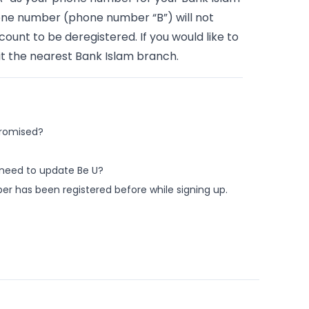
hone number (phone number “B”) will not
unt to be deregistered. If you would like to
t the nearest Bank Islam branch.
promised?
 need to update Be U?
r has been registered before while signing up.