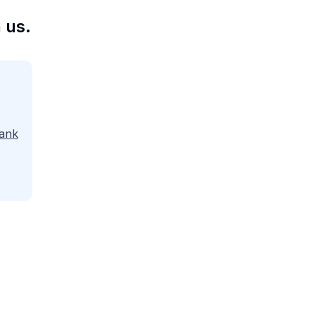
 us.
ank