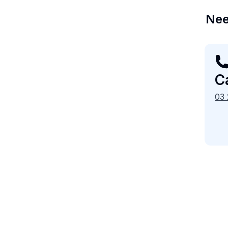
Nee
Ca
03