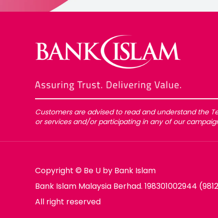
Customers are advised to read and understand the Te
or services and/or participating in any of our campai
Copyright © Be U by Bank Islam
Bank Islam Malaysia Berhad. 198301002944 (981
All right reserved