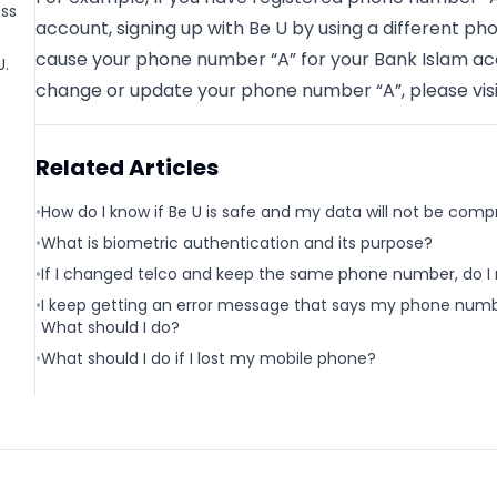
ess
account, signing up with Be U by using a different p
cause your phone number “A” for your Bank Islam acco
U.
change or update your phone number “A”, please visi
Related Articles
•
How do I know if Be U is safe and my data will not be com
•
What is biometric authentication and its purpose?
•
If I changed telco and keep the same phone number, do I
•
I keep getting an error message that says my phone numbe
What should I do?
•
What should I do if I lost my mobile phone?