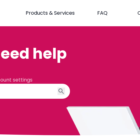
Products & Services
FAQ
eed help
count settings