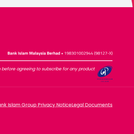
before agreeing to subscribe for any product
nk Islam Group Privacy Notice
Legal Documents