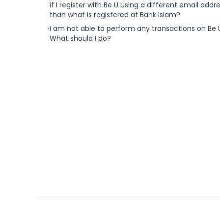
if I register with Be U using a different email addr
than what is registered at Bank Islam?
•
I am not able to perform any transactions on Be 
What should I do?