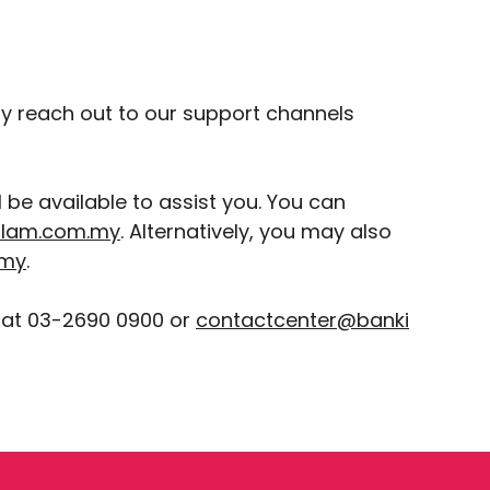
ay reach out to our support channels
be available to assist you. You can
slam.com.my
. Alternatively, you may also
.my
.
 at 03-2690 0900 or
contactcenter@banki