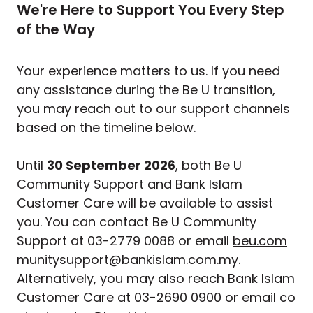
We're Here to Support You Every Step
of the Way
Your experience matters to us. If you need
any assistance during the Be U transition,
you may reach out to our support channels
based on the timeline below.
Until
30 September 2026
, both Be U
Community Support and Bank Islam
Customer Care will be available to assist
you. You can contact Be U Community
Support at 03-2779 0088 or email
beu.com
munitysupport@bankislam.com.my
.
Alternatively, you may also reach Bank Islam
Customer Care at 03-2690 0900 or email
co