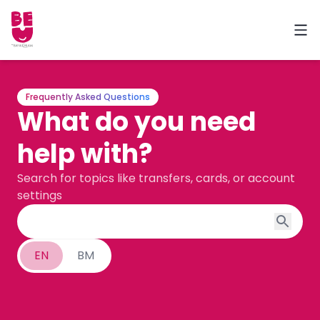
Frequently Asked Questions
What do you need
help with?
Search for topics like transfers, cards, or account
settings
EN
BM