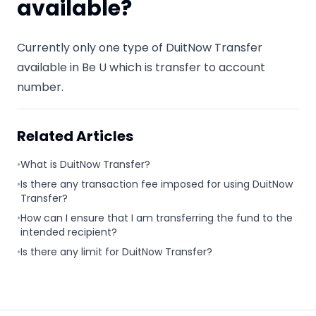
available?
Currently only one type of DuitNow Transfer
available in Be U which is transfer to account
number.
Related Articles
•
What is DuitNow Transfer?
•
Is there any transaction fee imposed for using DuitNow
Transfer?
•
How can I ensure that I am transferring the fund to the
intended recipient?
•
Is there any limit for DuitNow Transfer?