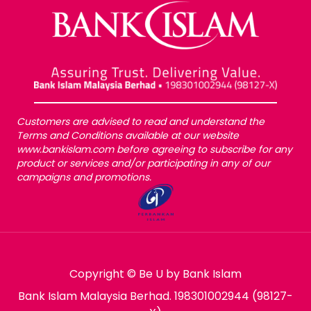
Customers are advised to read and understand the
Terms and Conditions available at our website
www.bankislam.com before agreeing to subscribe for any
product or services and/or participating in any of our
campaigns and promotions.
Copyright © Be U by Bank Islam
Bank Islam Malaysia Berhad. 198301002944 (98127-