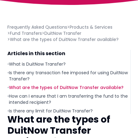
Frequently Asked Questions
>
Products & Services
>
Fund Transfers
>
DuitNow Transfer
>
What are the types of DuitNow Transfer available?
Articles in this section
•
What is DuitNow Transfer?
•
Is there any transaction fee imposed for using DuitNow
Transfer?
•
What are the types of DuitNow Transfer available?
•
How can I ensure that I am transferring the fund to the
intended recipient?
•
Is there any limit for DuitNow Transfer?
What are the types of
DuitNow Transfer