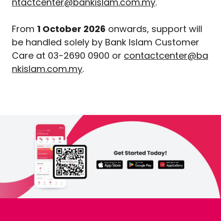
ntactcenter@bankislam.com.my
.
From
1 October 2026
onwards, support will
be handled solely by Bank Islam Customer
Care at 03-2690 0900 or
contactcenter@ba
nkislam.com.my
.