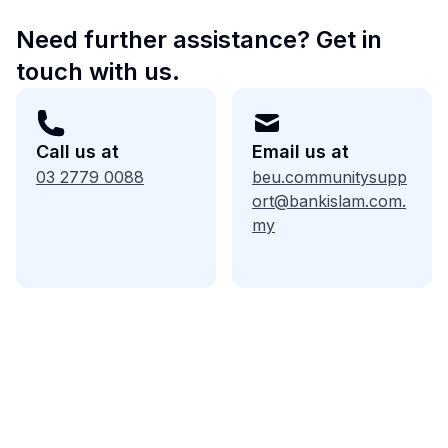
Need further assistance? Get in
touch with us.
Call us at
Email us at
03 2779 0088
beu.communitysupp
ort@bankislam.com.
my