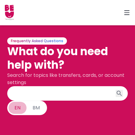
Frequently Asked Questions
What do you need
help with?
Search for topics like transfers, cards, or account
settings
EN
BM