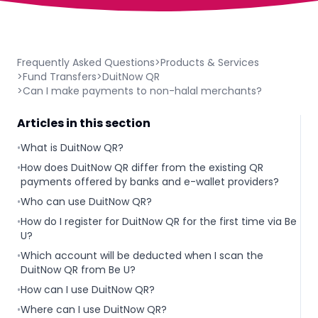
Frequently Asked Questions
>
Products & Services
>
Fund Transfers
>
DuitNow QR
>
Can I make payments to non-halal merchants?
Articles in this section
•
What is DuitNow QR?
•
How does DuitNow QR differ from the existing QR
payments offered by banks and e-wallet providers?
•
Who can use DuitNow QR?
•
How do I register for DuitNow QR for the first time via Be
U?
•
Which account will be deducted when I scan the
DuitNow QR from Be U?
•
How can I use DuitNow QR?
•
Where can I use DuitNow QR?