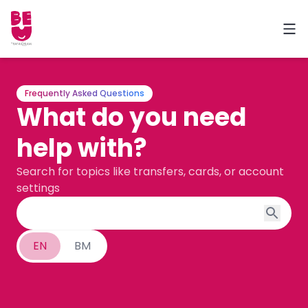
Frequently Asked Questions
What do you need
help with?
Search for topics like transfers, cards, or account
settings
EN
BM