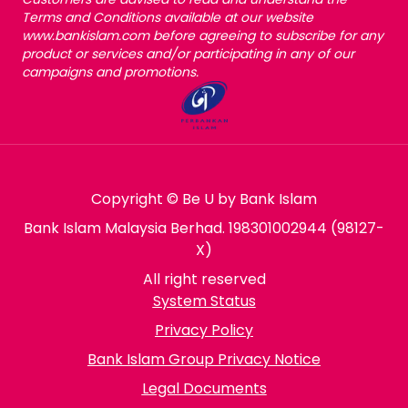
Terms and Conditions available at our website
www.bankislam.com before agreeing to subscribe for any
product or services and/or participating in any of our
campaigns and promotions.
Copyright © Be U by Bank Islam
Bank Islam Malaysia Berhad. 198301002944 (98127-
X)
All right reserved
System Status
Privacy Policy
Bank Islam Group Privacy Notice
Legal Documents