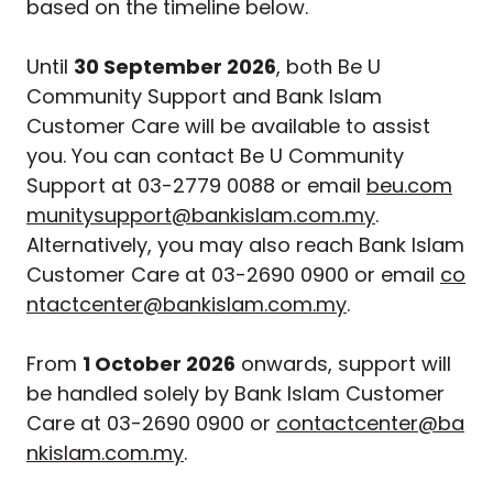
based on the timeline below.
Until
30 September 2026
, both Be U
Community Support and Bank Islam
Customer Care will be available to assist
you. You can contact Be U Community
Support at 03-2779 0088 or email
beu.com
munitysupport@bankislam.com.my
.
Alternatively, you may also reach Bank Islam
Customer Care at 03-2690 0900 or email
co
ntactcenter@bankislam.com.my
.
From
1 October 2026
onwards, support will
be handled solely by Bank Islam Customer
Care at 03-2690 0900 or
contactcenter@ba
nkislam.com.my
.