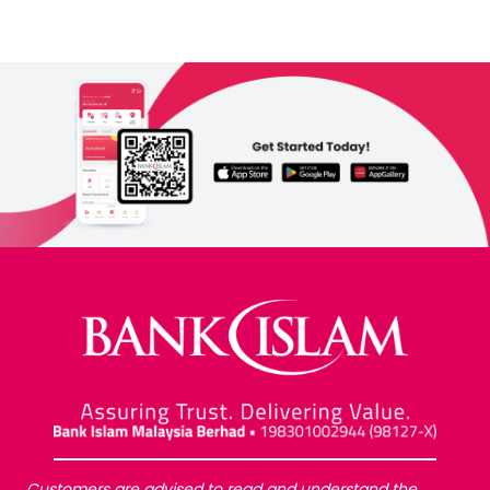
Customers are advised to read and understand the