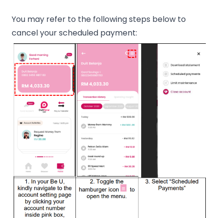
You may refer to the following steps below to
cancel your scheduled payment: