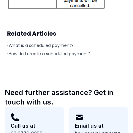
Related Articles
•
What is a scheduled payment?
•
How do I create a scheduled payment?
Need further assistance? Get in
touch with us.
Call us at
Email us at