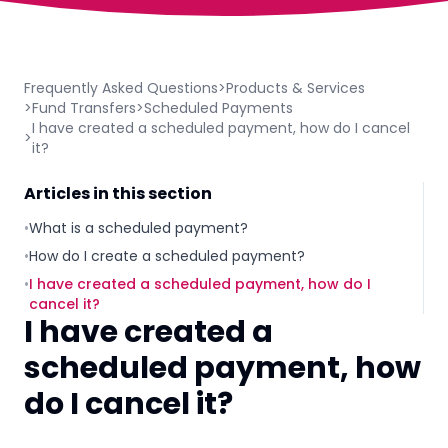
Frequently Asked Questions
>
Products & Services
>
Fund Transfers
>
Scheduled Payments
I have created a scheduled payment, how do I cancel
>
it?
Articles in this section
•
What is a scheduled payment?
•
How do I create a scheduled payment?
•
I have created a scheduled payment, how do I
cancel it?
I have created a
scheduled payment, how
do I cancel it?