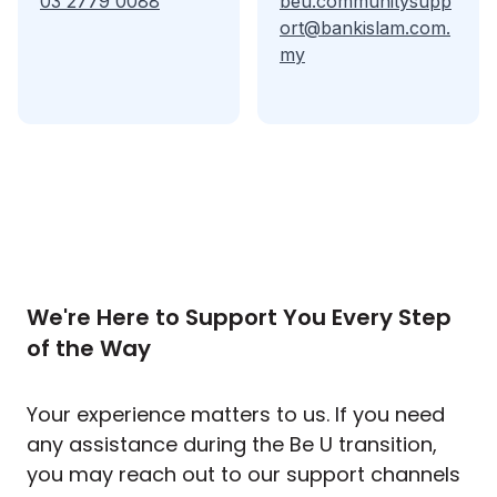
03 2779 0088
beu.communitysupp
ort@bankislam.com.
my
We're Here to Support You Every Step
of the Way
Your experience matters to us. If you need
any assistance during the Be U transition,
you may reach out to our support channels