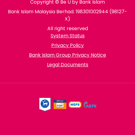
Copyright © Be U by Bank Islam
Bank Islam Malaysia Berhad. 198301002944 (98127-
X)
All right reserved
System Status
Privacy Policy
Bank Islam Group Privacy Notice
Legal Documents