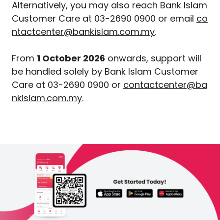
Alternatively, you may also reach Bank Islam
Customer Care at 03-2690 0900 or email
co
ntactcenter@bankislam.com.my
.
From
1 October 2026
onwards, support will
be handled solely by Bank Islam Customer
Care at 03-2690 0900 or
contactcenter@ba
nkislam.com.my
.