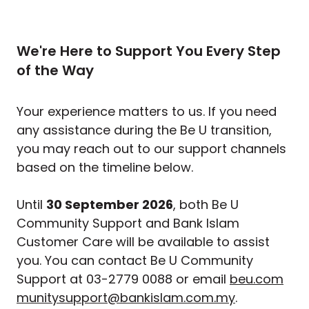
We're Here to Support You Every Step
of the Way
Your experience matters to us. If you need
any assistance during the Be U transition,
you may reach out to our support channels
based on the timeline below.
Until
30 September 2026
, both Be U
Community Support and Bank Islam
Customer Care will be available to assist
you. You can contact Be U Community
Support at 03-2779 0088 or email
beu.com
munitysupport@bankislam.com.my
.