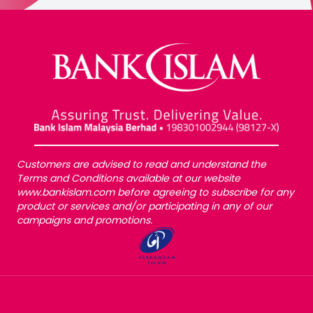
Customers are advised to read and understand the
Terms and Conditions available at our website
www.bankislam.com before agreeing to subscribe for any
product or services and/or participating in any of our
campaigns and promotions.