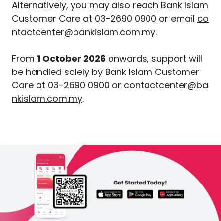
Alternatively, you may also reach Bank Islam
Customer Care at 03-2690 0900 or email
co
ntactcenter@bankislam.com.my
.
From
1 October 2026
onwards, support will
be handled solely by Bank Islam Customer
Care at 03-2690 0900 or
contactcenter@ba
nkislam.com.my
.