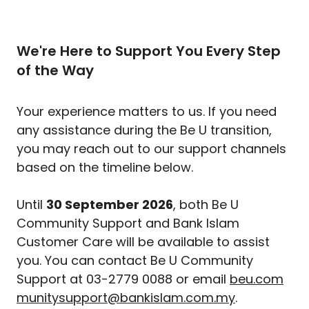
We're Here to Support You Every Step
of the Way
Your experience matters to us. If you need
any assistance during the Be U transition,
you may reach out to our support channels
based on the timeline below.
Until
30 September 2026
, both Be U
Community Support and Bank Islam
Customer Care will be available to assist
you. You can contact Be U Community
Support at 03-2779 0088 or email
beu.com
munitysupport@bankislam.com.my
.