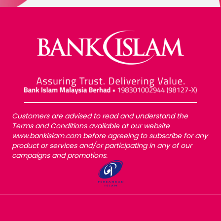
Customers are advised to read and understand the
Terms and Conditions available at our website
www.bankislam.com before agreeing to subscribe for any
product or services and/or participating in any of our
campaigns and promotions.