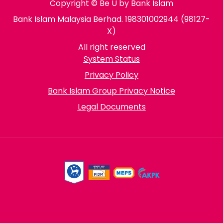
Copyright © Be U by Bank Islam
Bank Islam Malaysia Berhad. 198301002944 (98127-
X)
All right reserved
System Status
Privacy Policy
Bank Islam Group Privacy Notice
Legal Documents