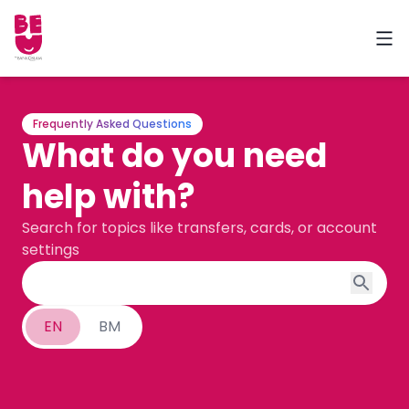
Frequently Asked Questions
What do you need
help with?
Search for topics like transfers, cards, or account
settings
EN
BM