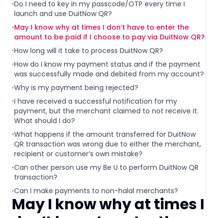
•
Do I need to key in my passcode/OTP every time I
launch and use DuitNow QR?
•
May I know why at times I don’t have to enter the
amount to be paid if I choose to pay via DuitNow QR?
•
How long will it take to process DuitNow QR?
•
How do I know my payment status and if the payment
was successfully made and debited from my account?
•
Why is my payment being rejected?
•
I have received a successful notification for my
payment, but the merchant claimed to not receive it.
What should I do?
•
What happens if the amount transferred for DuitNow
QR transaction was wrong due to either the merchant,
recipient or customer’s own mistake?
•
Can other person use my Be U to perform DuitNow QR
transaction?
•
Can I make payments to non-halal merchants?
May I know why at times I