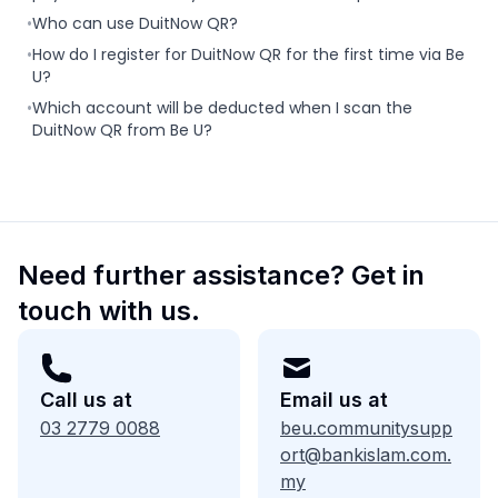
•
Who can use DuitNow QR?
•
How do I register for DuitNow QR for the first time via Be
U?
•
Which account will be deducted when I scan the
DuitNow QR from Be U?
Need further assistance? Get in
touch with us.
Call us at
Email us at
03 2779 0088
beu.communitysupp
ort@bankislam.com.
my