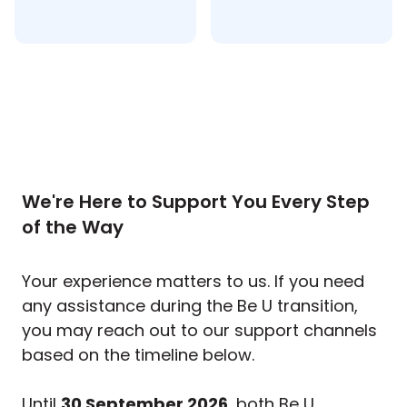
We're Here to Support You Every Step
of the Way
Your experience matters to us. If you need
any assistance during the Be U transition,
you may reach out to our support channels
based on the timeline below.
Until
30 September 2026
, both Be U