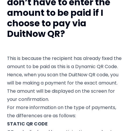
don’t have to enter the
amount to be paid if I
choose to pay via
DuitNow QR?
This is because the recipient has already fixed the
amount to be paid as this is a Dynamic QR Code.
Hence, when you scan the DuitNow QR code, you
will be making a payment for the exact amount.
The amount will be displayed on the screen for
your confirmation.
For more information on the type of payments,
the differences are as follows:
STATIC QR CODE