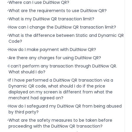
•
Where can I use DuitNow QR?
•
What are the requirements to use DuitNow QR?
•
What is my DuitNow QR transaction limit?
•
How can I change the DuitNow QR transaction limit?
•
What is the difference between Static and Dynamic QR
Code?
•
How do I make payment with DuitNow QR?
•
Are there any charges for using DuitNow QR?
•
I can’t perform any transaction through DuitNow QR.
What should I do?
•
If I have performed a DuitNow QR transaction via a
Dynamic QR code, what should I do if the price
displayed on my screen is different from what the
merchant had agreed on?
•
How do I safeguard my DuitNow QR from being abused
by third party?
•
What are the safety measures to be taken before
proceeding with the DuitNow QR transaction?