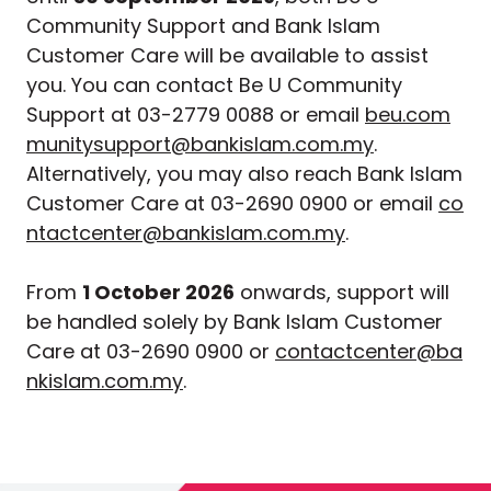
Community Support and Bank Islam
Customer Care will be available to assist
you. You can contact Be U Community
Support at 03-2779 0088 or email
beu.com
munitysupport@bankislam.com.my
.
Alternatively, you may also reach Bank Islam
Customer Care at 03-2690 0900 or email
co
ntactcenter@bankislam.com.my
.
From
1 October 2026
onwards, support will
be handled solely by Bank Islam Customer
Care at 03-2690 0900 or
contactcenter@ba
nkislam.com.my
.