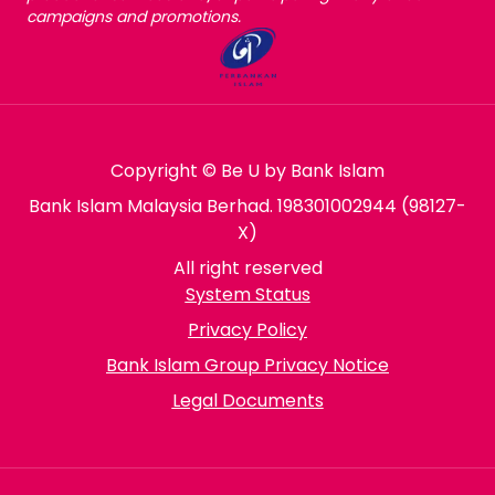
campaigns and promotions.
Copyright © Be U by Bank Islam
Bank Islam Malaysia Berhad. 198301002944 (98127-
X)
All right reserved
System Status
Privacy Policy
Bank Islam Group Privacy Notice
Legal Documents