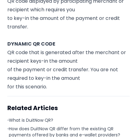
QR code displayed by participating merchant or
recipient which requires you
to key-in the amount of the payment or credit
transfer.
DYNAMIC QR CODE
QR code that is generated after the merchant or
recipient keys-in the amount
of the payment or credit transfer. You are not
required to key-in the amount
for this scenario.
Related Articles
•
What is DuitNow QR?
•
How does DuitNow QR differ from the existing QR
payments offered by banks and e-wallet providers?