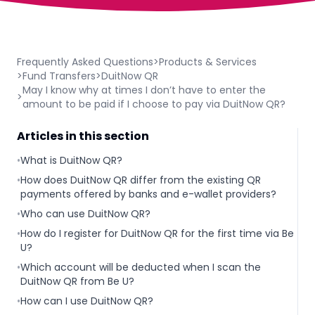
Frequently Asked Questions
>
Products & Services
>
Fund Transfers
>
DuitNow QR
May I know why at times I don’t have to enter the
>
amount to be paid if I choose to pay via DuitNow QR?
Articles in this section
•
What is DuitNow QR?
•
How does DuitNow QR differ from the existing QR
payments offered by banks and e-wallet providers?
•
Who can use DuitNow QR?
•
How do I register for DuitNow QR for the first time via Be
U?
•
Which account will be deducted when I scan the
DuitNow QR from Be U?
•
How can I use DuitNow QR?