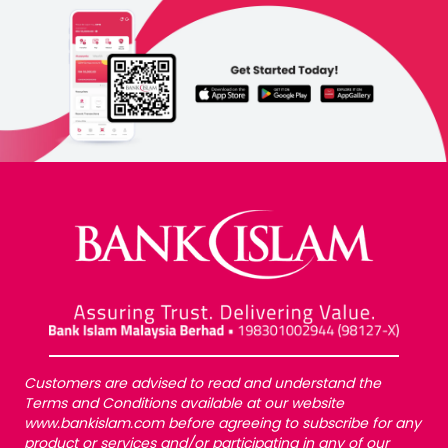
Customers are advised to read and understand the
Terms and Conditions available at our website
www.bankislam.com before agreeing to subscribe for any
product or services and/or participating in any of our